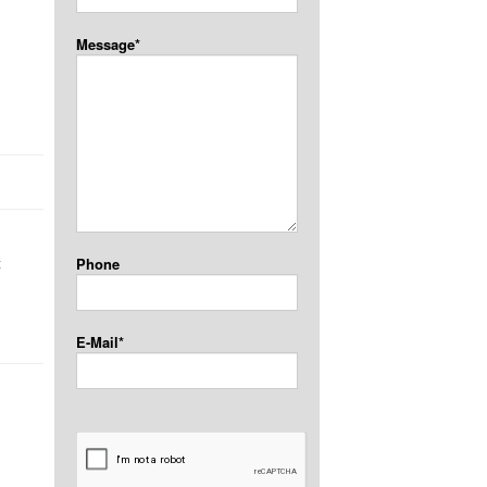
Message*
t
Phone
E-Mail*