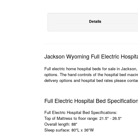
Details
Jackson Wyoming Full Electric Hospit
Full electric home hospital beds for sale in Jackso
options. The hand controls of the hospital bed maxim
delivery options and hospital bed rates please conta
Full Electric Hospital Bed Specificatio
Full Electric Hospital Bed Specifications:
Top of Mattress to floor range: 21.5" - 26.5"
Overall length: 88"
Sleep surface: 80"L x 36"W