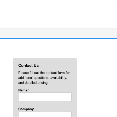
Contact Us
Please fill out the contact form for
additional questions, availability,
and detailed pricing.
Name*
Company