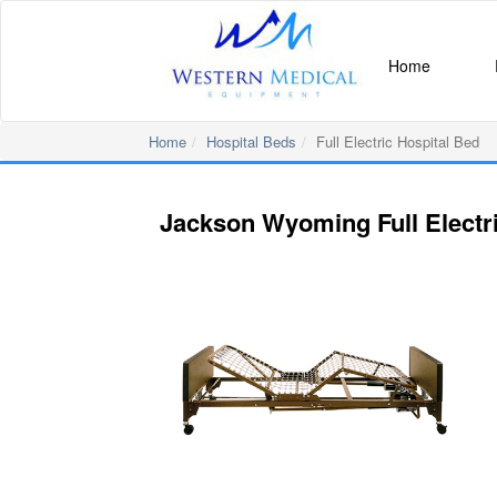
Home
Home
Hospital Beds
Full Electric Hospital Bed
Jackson Wyoming Full Electri