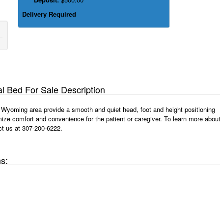
Delivery Required
al Bed For Sale Description
n, Wyoming area provide a smooth and quiet head, foot and height positioning
ize comfort and convenience for the patient or caregiver. To learn more abou
ct us at 307-200-6222.
ns: