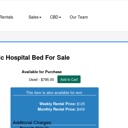
Rentals
Sales
CBD
Our Team
c Hospital Bed For Sale
Available for Purchase
Used - $795.00
Add to Cart
This item is also available for rent.
Weekly Rental Price:
$125
Monthly Rental Price:
$400
Addtional Charges:
Deposit:
$500.00